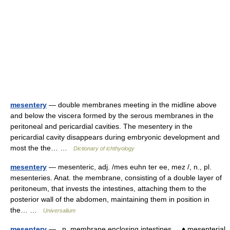
mesentery
— double membranes meeting in the midline above
and below the viscera formed by the serous membranes in the
peritoneal and pericardial cavities. The mesentery in the
pericardial cavity disappears during embryonic development and
most the the… …
Dictionary of ichthyology
mesentery
— mesenteric, adj. /mes euhn ter ee, mez /, n., pl.
mesenteries. Anat. the membrane, consisting of a double layer of
peritoneum, that invests the intestines, attaching them to the
posterior wall of the abdomen, maintaining them in position in
the… …
Universalium
mesentery
— n. membrane enclosing intestines. ♦ mesenterial,