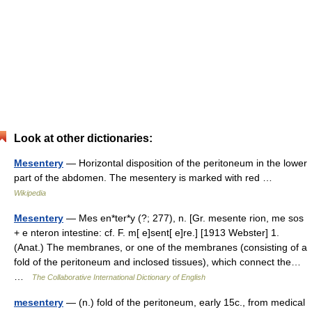
Look at other dictionaries:
Mesentery
— Horizontal disposition of the peritoneum in the lower
part of the abdomen. The mesentery is marked with red …
Wikipedia
Mesentery
— Mes en*ter*y (?; 277), n. [Gr. mesente rion, me sos
+ e nteron intestine: cf. F. m[ e]sent[ e]re.] [1913 Webster] 1.
(Anat.) The membranes, or one of the membranes (consisting of a
fold of the peritoneum and inclosed tissues), which connect the…
…
The Collaborative International Dictionary of English
mesentery
— (n.) fold of the peritoneum, early 15c., from medical