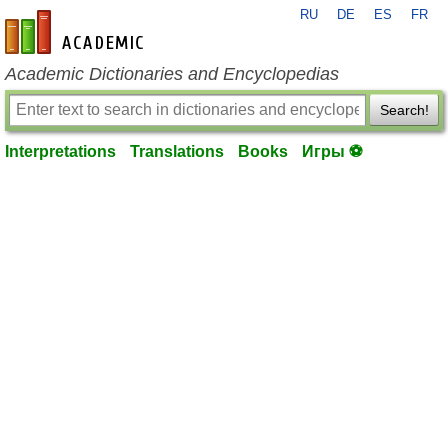
RU
DE
ES
FR
en-academic.com
Academic Dictionaries and Encyclopedias
Search!
Interpretations
Translations
Books
Игры ⚽