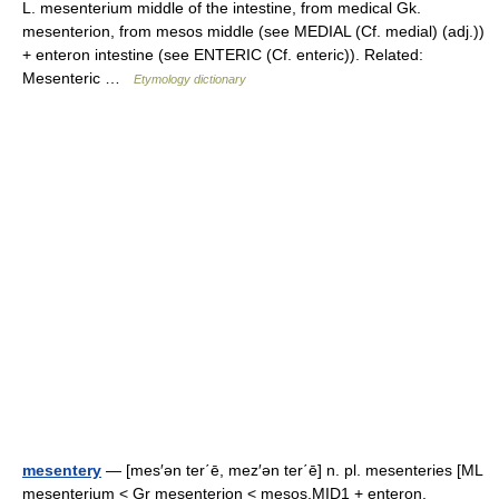
L. mesenterium middle of the intestine, from medical Gk.
mesenterion, from mesos middle (see MEDIAL (Cf. medial) (adj.))
+ enteron intestine (see ENTERIC (Cf. enteric)). Related:
Mesenteric …
Etymology dictionary
mesentery
— [mes′ən ter΄ē, mez′ən ter΄ē] n. pl. mesenteries [ML
mesenterium < Gr mesenterion < mesos,MID1 + enteron,