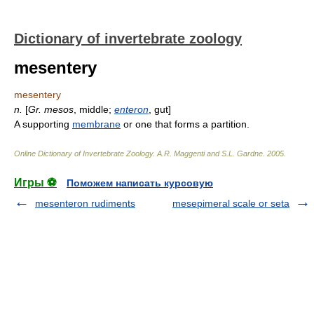
Dictionary of invertebrate zoology
mesentery
mesentery
n.
[
Gr.
mesos
, middle;
enteron
, gut]
A supporting
membrane
or one that forms a partition.
Online Dictionary of Invertebrate Zoology
.
A.R. Maggenti and S.L. Gardne
.
2005
.
Игры ⚽
Поможем написать курсовую
mesenteron rudiments
mesepimeral scale or seta