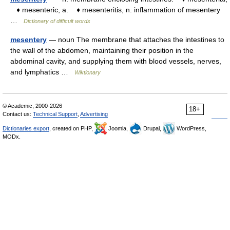
♦ mesenteric, a. ♦ mesenteritis, n. inflammation of mesentery
…
Dictionary of difficult words
mesentery
— noun The membrane that attaches the intestines to
the wall of the abdomen, maintaining their position in the
abdominal cavity, and supplying them with blood vessels, nerves,
and lymphatics …
Wiktionary
© Academic, 2000-2026
18+
Contact us:
Technical Support
,
Advertising
Dictionaries export
, created on PHP,
Joomla,
Drupal,
WordPress,
MODx.