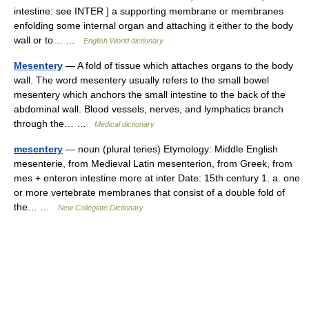
intestine: see INTER ] a supporting membrane or membranes
enfolding some internal organ and attaching it either to the body
wall or to… …
English World dictionary
Mesentery
— A fold of tissue which attaches organs to the body
wall. The word mesentery usually refers to the small bowel
mesentery which anchors the small intestine to the back of the
abdominal wall. Blood vessels, nerves, and lymphatics branch
through the… …
Medical dictionary
mesentery
— noun (plural teries) Etymology: Middle English
mesenterie, from Medieval Latin mesenterion, from Greek, from
mes + enteron intestine more at inter Date: 15th century 1. a. one
or more vertebrate membranes that consist of a double fold of
the… …
New Collegiate Dictionary